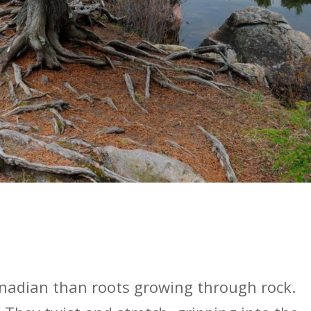
nadian than roots growing through rock.