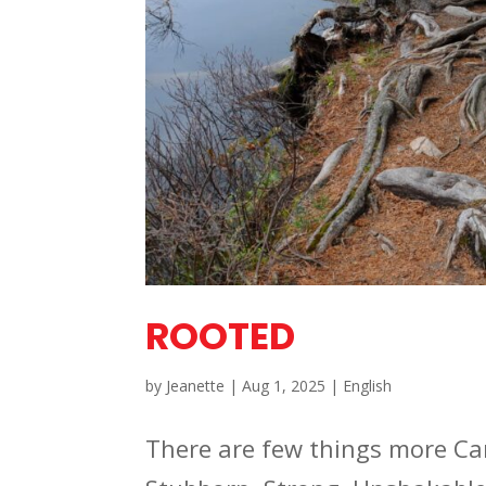
ROOTED
by
Jeanette
|
Aug 1, 2025
|
English
There are few things more Ca