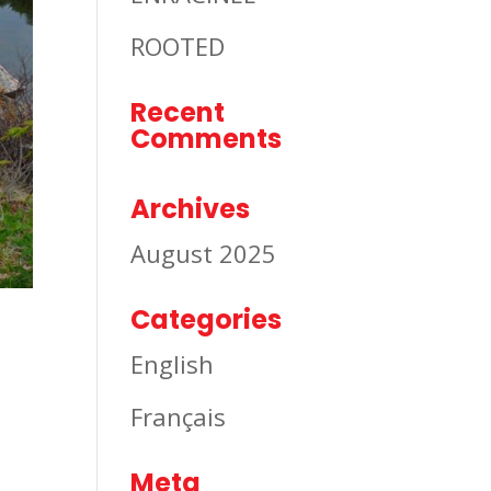
ROOTED
Recent
Comments
Archives
August 2025
Categories
English
Français
Meta