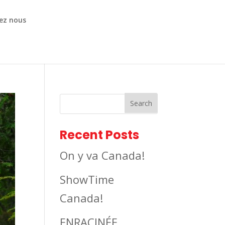
ez nous
Recent Posts
On y va Canada!
ShowTime
Canada!
ENRACINÉE