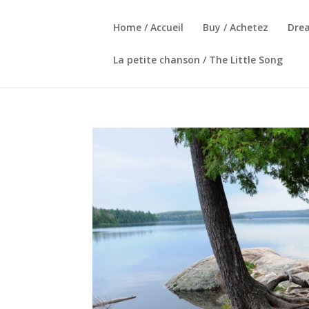
Home / Accueil
Buy / Achetez
Dre
La petite chanson / The Little Song