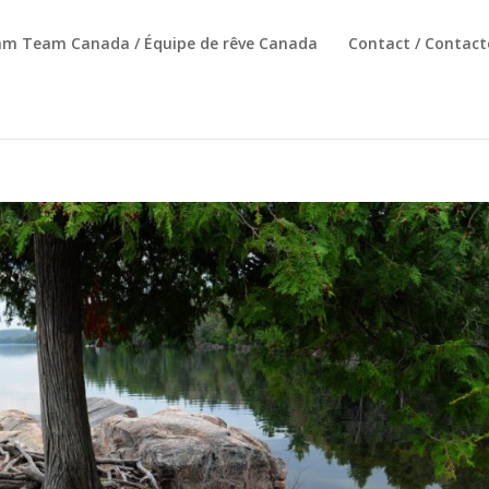
am Team Canada / Équipe de rêve Canada
Contact / Contact